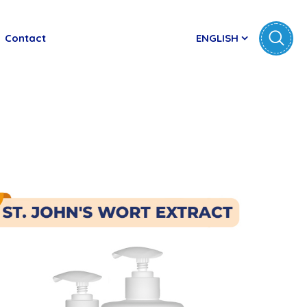
Contact
ENGLISH