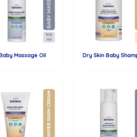
Baby Massage Oil
Dry Skin Baby Sha