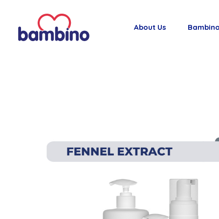
About Us
Bambino