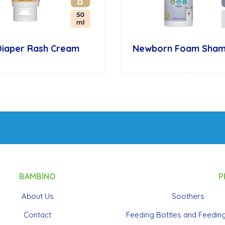
Diaper Rash Cream
Newborn Foam Sha
BAMBİNO
P
About Us
Soothers
Contact
Feeding Bottles and Feeding