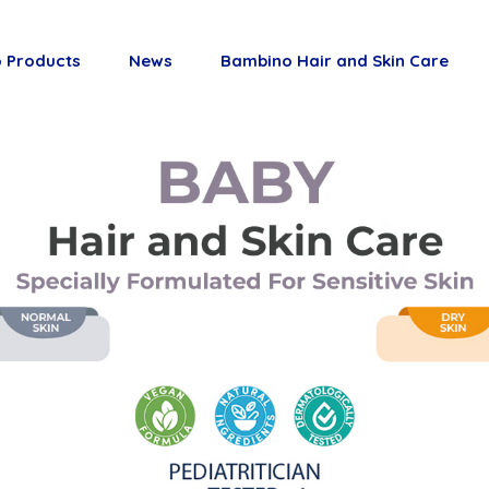
 Products
News
Bambino Hair and Skin Care