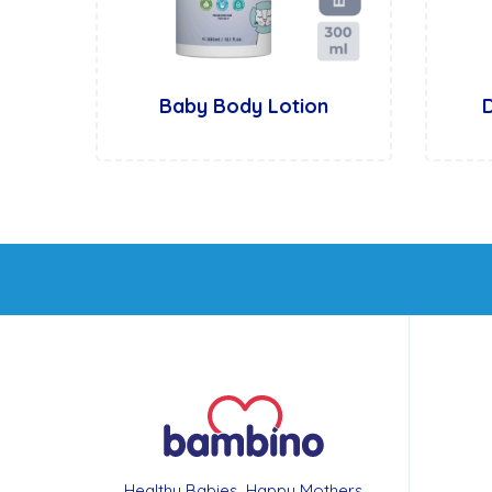
Baby Body Lotion
Healthy Babies, Happy Mothers