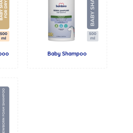
mpoo
Baby Shampoo