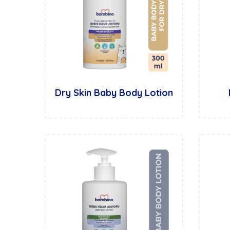
Dry Skin Baby Body Lotion