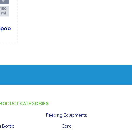
mpoo
RODUCT CATEGORIES
Feeding Equipments
 Bottle
Care