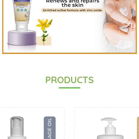
PRODUCTS