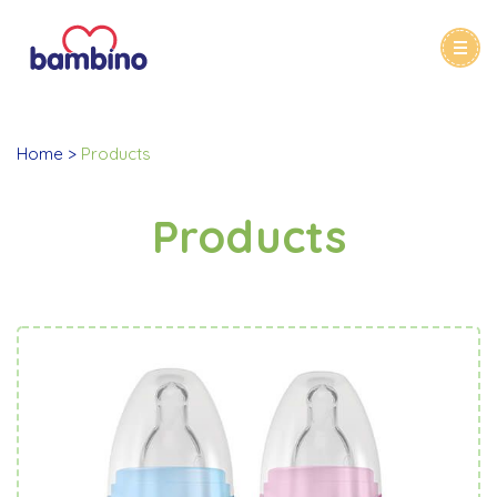
Home
Products
Products