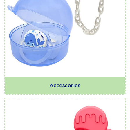
Accessories