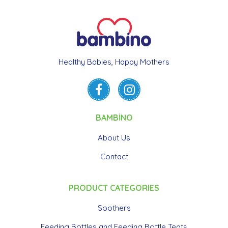
Healthy Babies, Happy Mothers
BAMBİNO
About Us
Contact
PRODUCT CATEGORIES
Soothers
Feeding Bottles and Feeding Bottle Teats