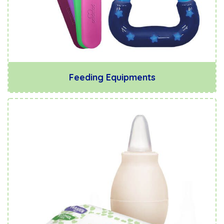
Feeding Equipments