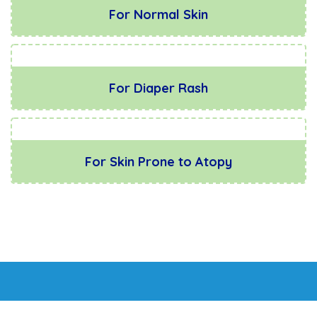
For Normal Skin
For Diaper Rash
For Skin Prone to Atopy