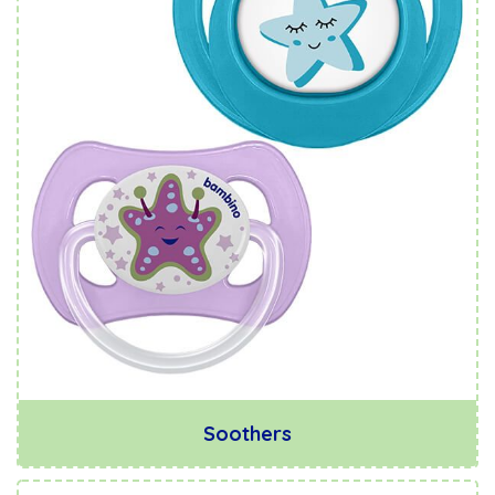
Soothers