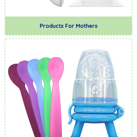
Products For Mothers