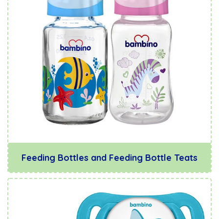
Feeding Bottles and Feeding Bottle Teats