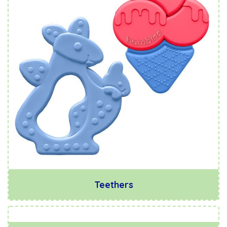
Teethers