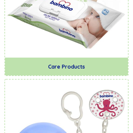
Care Products