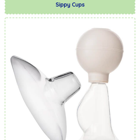
Sippy Cups