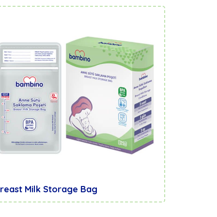
reast Milk Storage Bag
Breast 