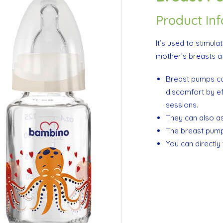
Product In
It’s used to stimula
mother's breasts aft
Breast pumps ca
discomfort by ef
sessions.
They can also ass
The breast pump 
You can directly 