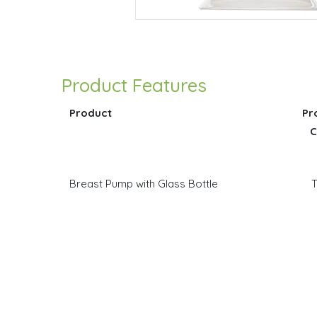
Product Features
Product
Pr
C
Breast Pump with Glass Bottle