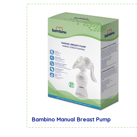
Bambino Manual Breast Pump