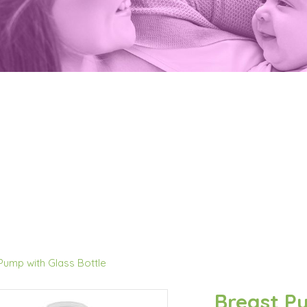
Pump with Glass Bottle
Breast Pu