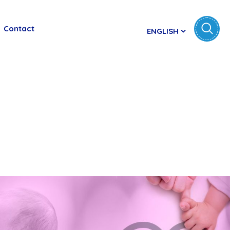
Contact
ENGLISH