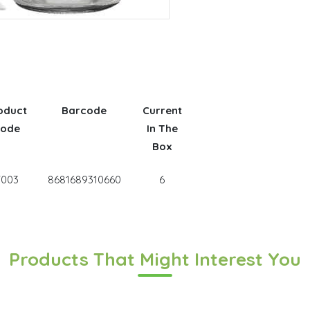
oduct
Barcode
Current
ode
In The
Box
T003
8681689310660
6
Products That Might Interest You