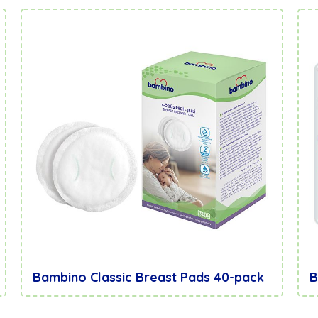
Bambino Classic Breast Pads 40-pack
B