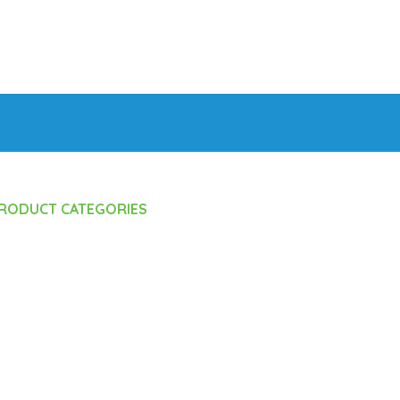
RODUCT CATEGORIES
Feeding Equipments
 Bottle
Care
Accessories
Accessories
s