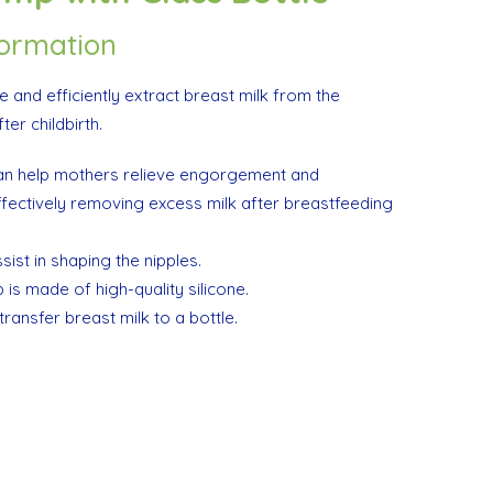
formation
te and efficiently extract breast milk from the
er childbirth.
n help mothers relieve engorgement and
fectively removing excess milk after breastfeeding
ist in shaping the nipples.
is made of high-quality silicone.
transfer breast milk to a bottle.