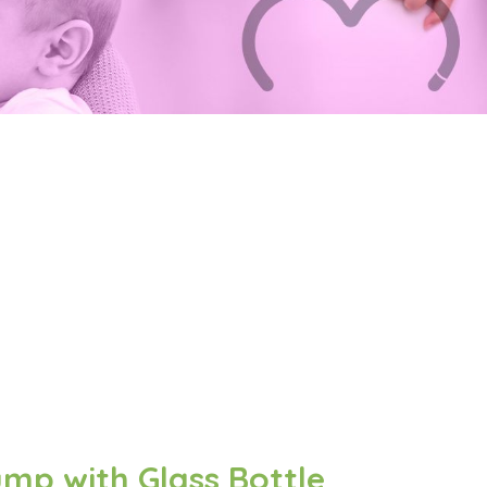
mp with Glass Bottle