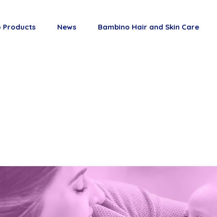
 Products
News
Bambino Hair and Skin Care