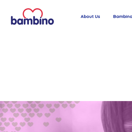
About Us
Bambino