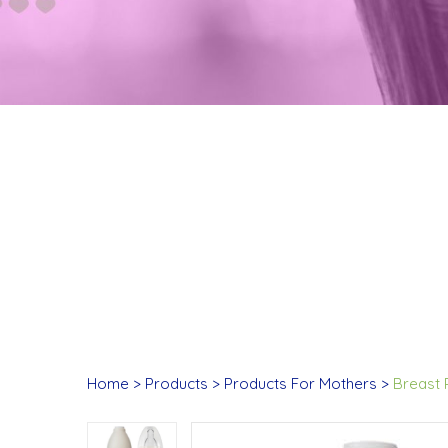
Home
Products
Products For Mothers
Breast 